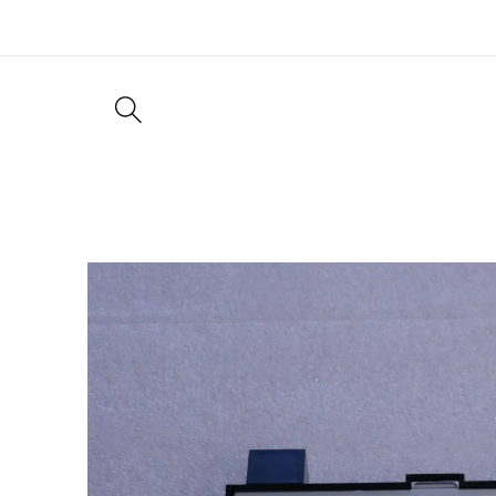
Skip to
content
Skip to
product
information