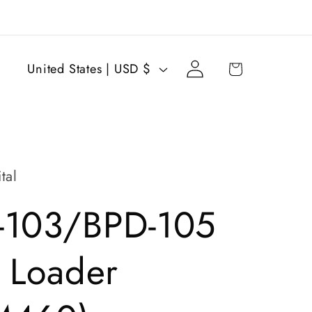
Log
C
Cart
United States | USD $
in
o
u
n
t
tal
r
-103/BPD-105
y
/
 Loader
r