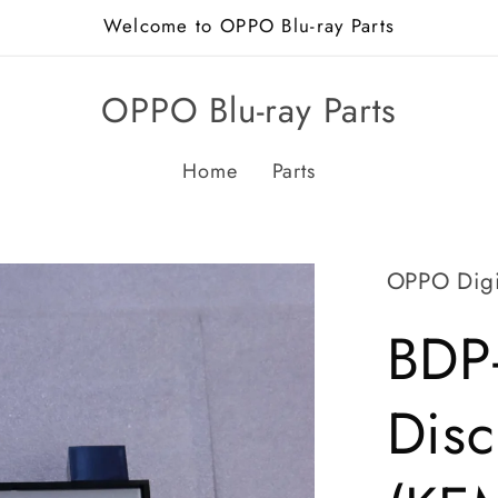
Welcome to OPPO Blu-ray Parts
OPPO Blu-ray Parts
Home
Parts
OPPO Digi
BDP
Disc