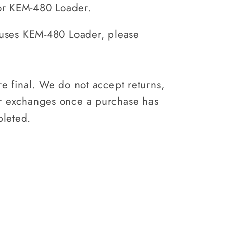
Loader
or KEM-480 Loader.
0)
(KEM460)
t uses KEM-480 Loader, please
.
are final. We do not accept returns,
or exchanges once a purchase has
leted.