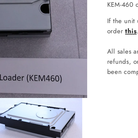
Loader
KEM-460 
(KEM46
If the uni
order
this
All sales 
refunds, 
been comp