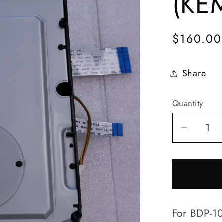
(KE
Regular
$160.00
price
Share
Quantity
Quantity
Decrea
quantit
for
BDP-
103/BP
105
For BDP-10
Disc