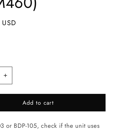
M460)
e
g
 USD
i
o
n
se
Increase
y
quantity
for
Add to cart
BDP-
D-
103/BPD-
105
3 or BDP-105, check if the unit uses
Disc